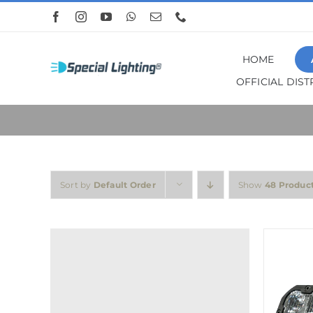
Skip
to
content
HOME
OFFICIAL DIS
Sort by
Default Order
Show
48 Produc