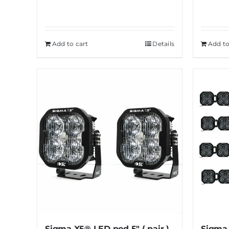
Add to cart
Details
Add to
Sigma X5® LED pod 5″ ( pair )
Sigma 