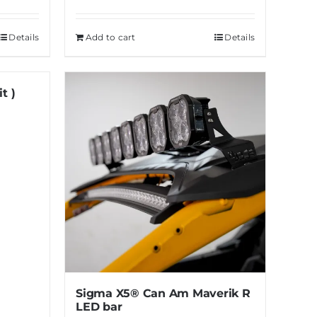
Details
Add to cart
Details
t )
Sigma X5® Can Am Maverik R
LED bar