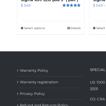
$
549
$
549
–
Rated
5.00
out of 5
Select options
This
Details
Select
product
has
multiple
variants.
The
options
SPECIAL
Warranty Policy
may
be
Warranty registration
US: 1000
chosen
33131
Privacy Policy
on
CO: CRA 
the
Refund and Returns Policy