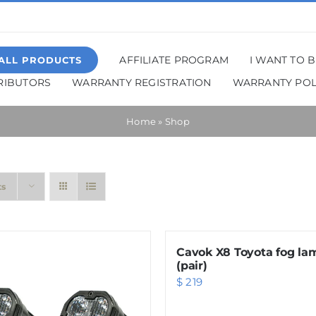
AFFILIATE PROGRAM
I WANT TO 
ALL PRODUCTS
TRIBUTORS
WARRANTY REGISTRATION
WARRANTY POL
Home
»
Shop
ts
Cavok X8 Toyota fog la
(pair)
$
219