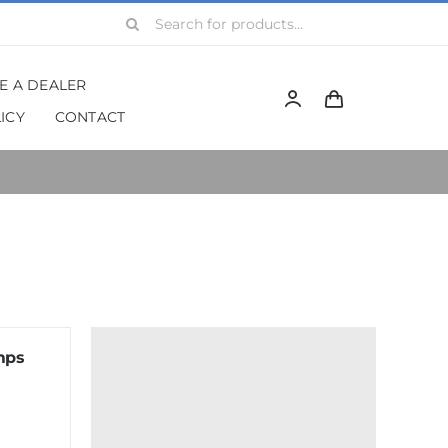
Search
for:
BE A DEALER
ICY
CONTACT
mps