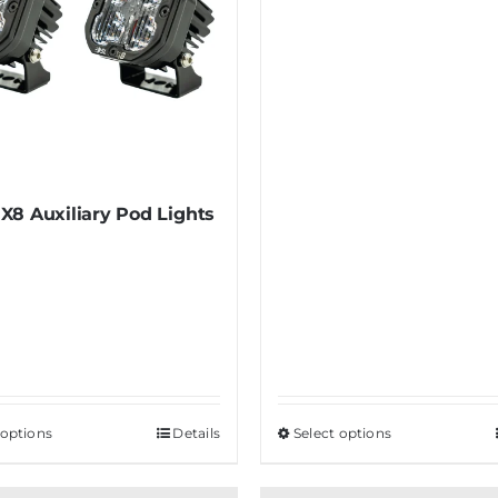
X8 Auxiliary Pod Lights
 options
This
Details
Select options
This
product
product
has
has