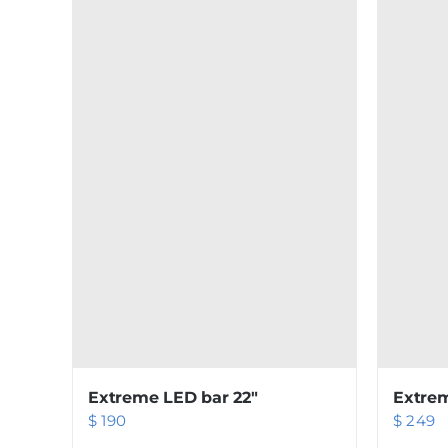
Extreme LED bar 22″
Extrem
$
190
$
249