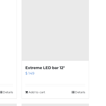
Extreme LED bar 12″
$
149
Details
Add to cart
Details