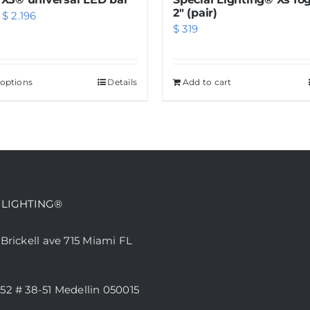
page
2″ (pair)
Price
$
2.196
$
319
range:
$ 549
through
 options
This
Details
Add to cart
$ 2.196
product
has
multiple
variants.
The
options
 LIGHTING®
may
be
 Brickell ave 715 Miami FL
chosen
on
52 # 38-51 Medellin 050015
the