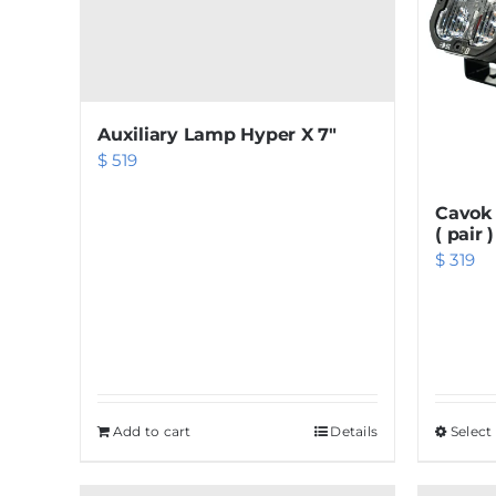
Auxiliary Lamp Hyper X 7″
$
519
Cavok 
( pair )
$
319
Add to cart
Details
Select