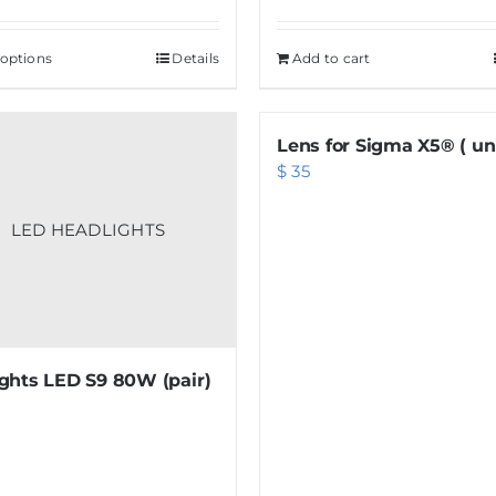
 options
This
Details
Add to cart
product
has
Lens for Sigma X5® ( uni
multiple
$
35
variants.
The
options
may
be
chosen
on
ghts LED S9 80W (pair)
the
product
page