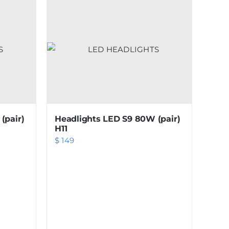
(pair)
Headlights LED S9 80W (pair)
H11
$
149