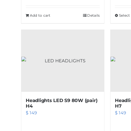
Add to cart
Details
Select
Headlights LED S9 80W (pair)
Headli
H4
H7
$
149
$
149