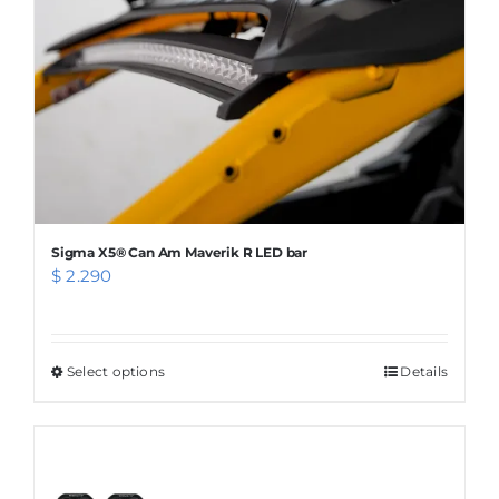
chosen
on
the
product
page
Sigma X5® Can Am Maverik R LED bar
$
2.290
Select options
This
Details
product
has
multiple
variants.