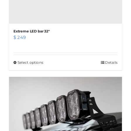
Extreme LED bar 32″
$
249
Select options
This
Details
product
has
multiple
variants.
The
options
may
be