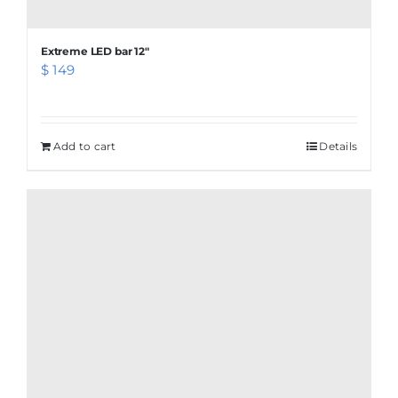
Extreme LED bar 12″
$
149
Add to cart
Details