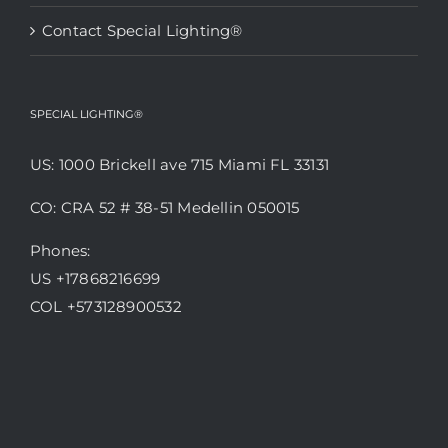
Contact Special Lighting®
SPECIAL LIGHTING®
US: 1000 Brickell ave 715 Miami FL 33131
CO: CRA 52 # 38-51 Medellin 050015
Phones:
US +17868216699
COL +573128900532