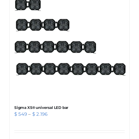
The
options
may
be
chosen
on
the
product
page
Sigma X5® universal LED bar
Price
$
549
–
$
2.196
range:
$ 549