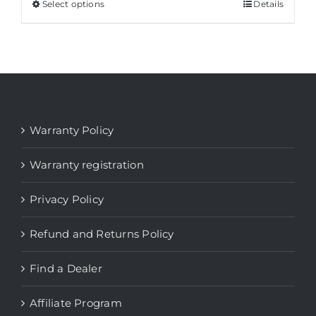
through
Select options
This
Details
$ 2.196
product
has
multiple
variants.
The
options
Warranty Policy
may
be
Warranty registration
chosen
Privacy Policy
on
the
Refund and Returns Policy
product
page
Find a Dealer
Affiliate Program