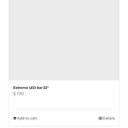
Extreme LED bar 22″
$
190
Add to cart
Details