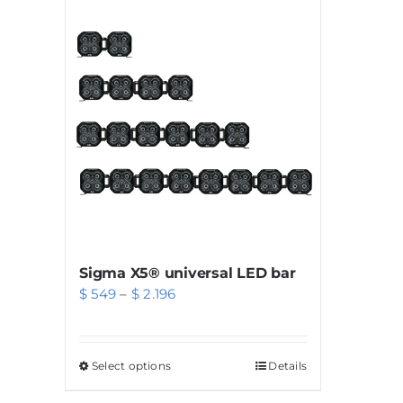
Sigma X5® universal LED bar
Price
$
549
–
$
2.196
range:
$ 549
Select options
This
Details
through
product
$ 2.196