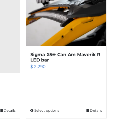
Sigma X5® Can Am Maverik R
LED bar
$
2.290
Details
Select options
This
Details
product
has