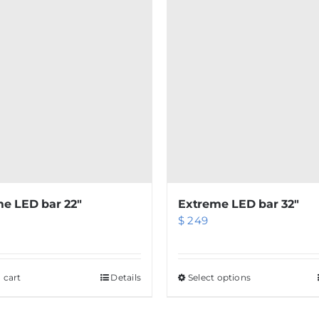
e LED bar 22″
Extreme LED bar 32″
$
249
 cart
Details
Select options
This
product
has