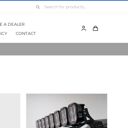
Search
for:
BE A DEALER
ICY
CONTACT