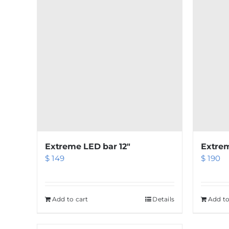
Extreme LED bar 12″
Extrem
$
149
$
190
Add to cart
Details
Add to