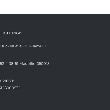
 LIGHTING®
 Brickell ave 715 Miami FL
52 # 38-51 Medellin 050015
68216699
3128900532