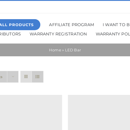
AFFILIATE PROGRAM
I WANT TO 
ALL PRODUCTS
TRIBUTORS
WARRANTY REGISTRATION
WARRANTY POL
Home
»
LED Bar
ts