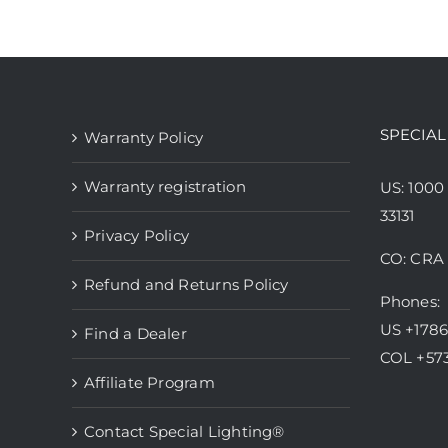
has
multiple
variants.
The
options
SPECIAL
Warranty Policy
may
be
Warranty registration
US: 1000
chosen
33131
Privacy Policy
on
CO: CRA 
the
Refund and Returns Policy
product
Phones:
page
US +178
Find a Dealer
COL +57
Affiliate Program
Contact Special Lighting®