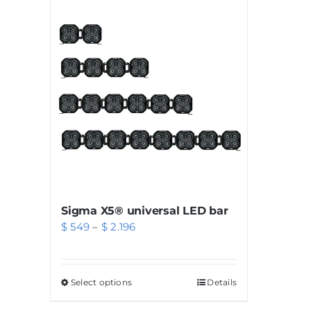
Sigma X5® universal LED bar
Price
$
549
–
$
2.196
range:
$ 549
Select options
This
Details
through
product
$ 2.196