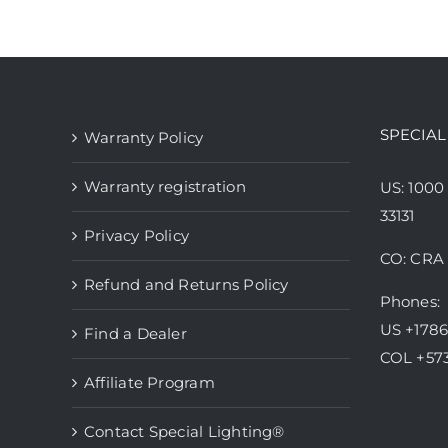
has
multiple
variants.
The
options
SPECIAL
Warranty Policy
may
be
Warranty registration
US: 1000
chosen
33131
Privacy Policy
on
CO: CRA 
the
Refund and Returns Policy
product
Phones:
page
US +178
Find a Dealer
COL +57
Affiliate Program
Contact Special Lighting®