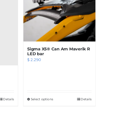
Sigma X5® Can Am Maverik R
LED bar
$
2.290
Details
Select options
This
Details
product
has