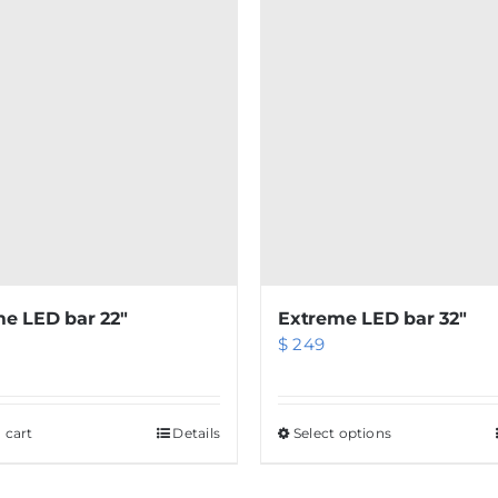
e LED bar 22″
Extreme LED bar 32″
$
249
 cart
Details
Select options
This
product
has