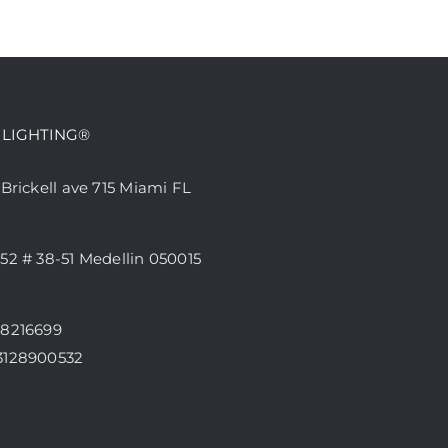
 LIGHTING®
 Brickell ave 715 Miami FL
52 # 38-51 Medellin 050015
68216699
3128900532