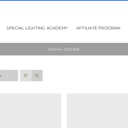
SPECIAL LIGHTING ACADEMY
AFFILIATE PROGRAM
Home
»
LED Bar
s