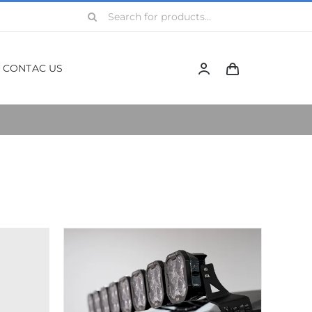
Search
for:
CONTAC US