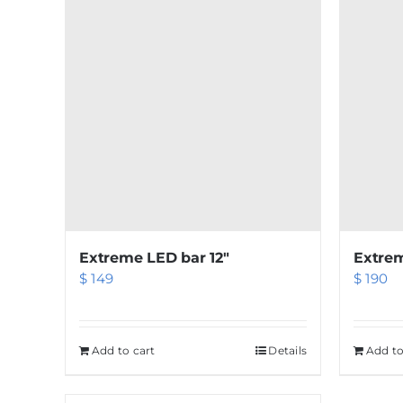
Extreme LED bar 12″
Extrem
$
149
$
190
Add to cart
Details
Add to