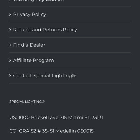
chosen
Privacy Policy
on
the
Refund and Returns Policy
product
page
Find a Dealer
Affiliate Program
Contact Special Lighting®
SPECIAL LIGHTING®
US: 1000 Brickell ave 715 Miami FL 33131
CO: CRA 52 # 38-51 Medellin 050015