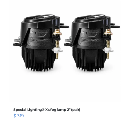
WARRANTY POLICY
CONTACT
Special Lighting® Xs fog lamp 2″ (pair)
$
319