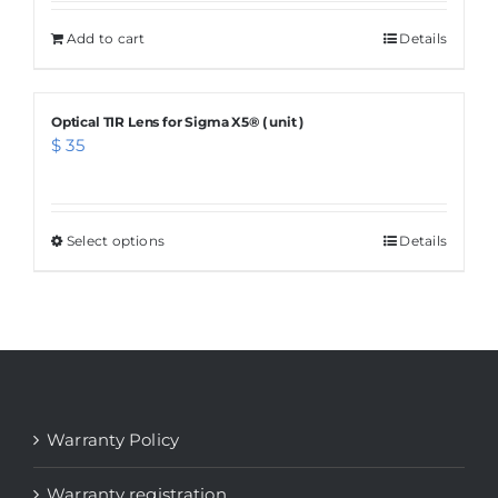
Add to cart
Details
Optical TIR Lens for Sigma X5® ( unit )
$
35
Select options
This
Details
product
has
multiple
variants.
The
options
Warranty Policy
may
be
Warranty registration