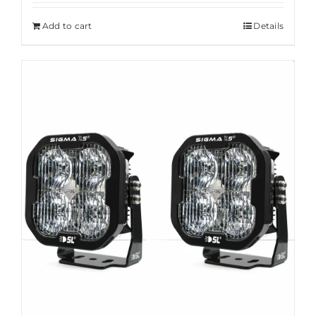
Add to cart
Details