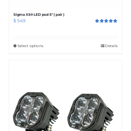
Sigma X5® LED pod 5″ ( pair )
$
549
Rated
5.00
out of 5
Select options
This
Details
product
has
multiple
variants.
The
options
may
be
chosen
on