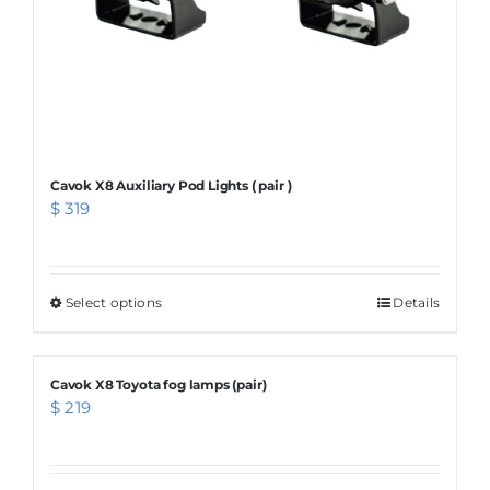
the
product
page
Cavok X8 Auxiliary Pod Lights ( pair )
$
319
Select options
This
Details
product
has
Cavok X8 Toyota fog lamps (pair)
multiple
$
219
variants.
The
options