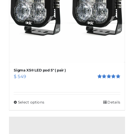
Sigma X5® LED pod 5″ ( pair )
$
549
Rated
5.00
out of 5
Select options
This
Details
product
has
multiple