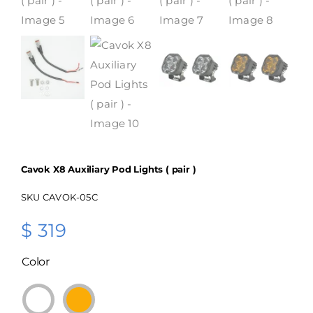
Cavok X8 Auxiliary Pod Lights ( pair )
SKU
CAVOK-05C
$
319
Color
