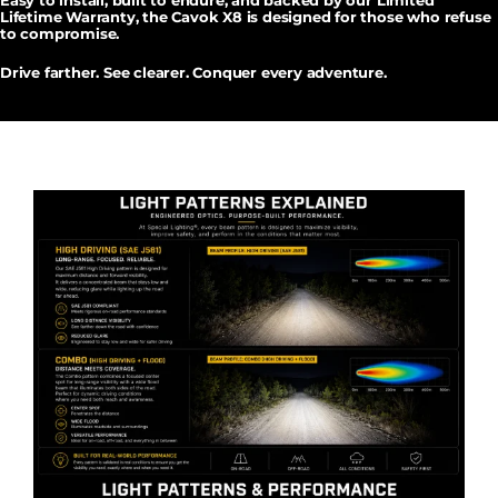
Easy to install, built to endure, and backed by our
Limited
Lifetime Warranty
, the Cavok X8 is designed for those who refuse
to compromise.
Drive farther. See clearer. Conquer every adventure.