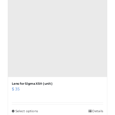
variants.
The
options
may
be
chosen
on
the
product
page
Lens for Sigma X5® ( unit )
$
35
Select options
This
Details