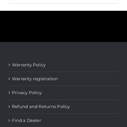
product
has
multiple
variants.
The
options
may
be
Warranty Policy
chosen
on
Warranty registration
the
product
Privacy Policy
page
Refund and Returns Policy
Find a Dealer