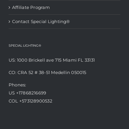
Affiliate Program
Contact Special Lighting®
SPECIAL LIGHTING®
US: 1000 Brickell ave 715 Miami FL 33131
CO: CRA 52 # 38-51 Medellin 050015
Phones:
US +17868216699
COL +573128900532