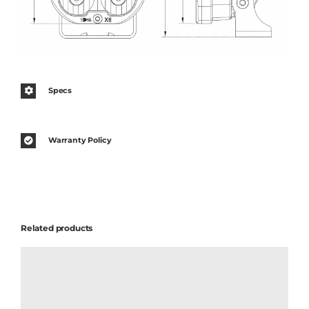
Specs
Warranty Policy
Related products