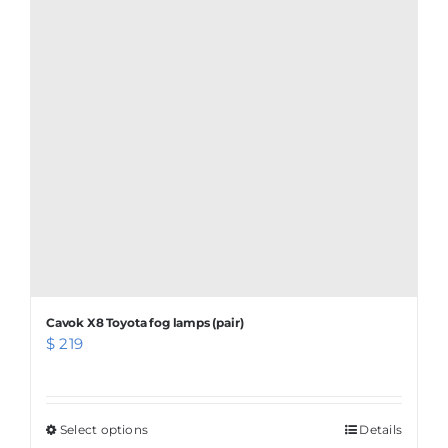
Cavok X8 Toyota fog lamps (pair)
$
219
Select options
This
Details