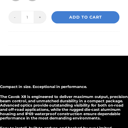
ADD TO CART
Cavok
X8
Auxiliary
Pod
Lights
(
pair
)
quantity
Compact in size. Exceptional in performance.
The
Cavok X8
is engineered to deliver maximum output, precision
beam control, and unmatched durability in a compact package.
Advanced optics provide outstanding visibility for both on-road
and off-road applications, while the rugged die-cast aluminum
housing and
IP69 waterproof construction
ensure dependable
performance in the most demanding environments.