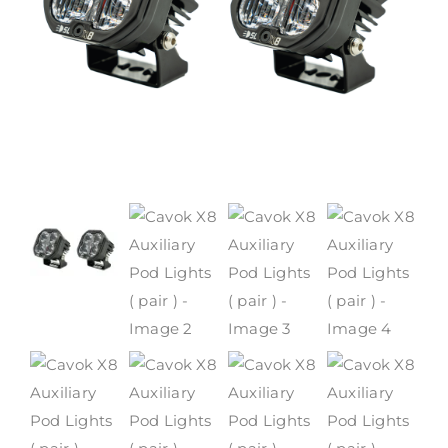
WARRANTY POLICY
CONTACT