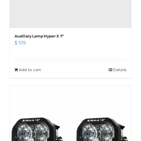
Auxiliary Lamp Hyper X 7″
$
519
Add to cart
Details