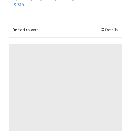
$
319
Add to cart
Details