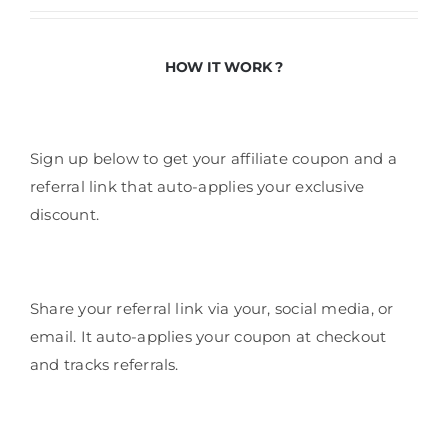
HOW IT WORK ?
Sign up below to get your affiliate coupon and a
referral link that auto-applies your exclusive
discount.
Share your referral link via your, social media, or
email. It auto-applies your coupon at checkout
and tracks referrals.