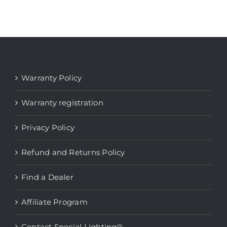
Warranty Policy
Warranty registration
Privacy Policy
Refund and Returns Policy
Find a Dealer
Affiliate Program
Contact Special Lighting®