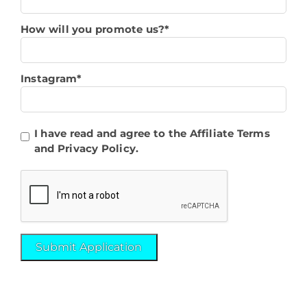
How will you promote us?*
Instagram*
I have read and agree to the Affiliate Terms
and Privacy Policy.