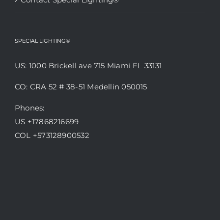
SPECIAL LIGHTING®
US: 1000 Brickell ave 715 Miami FL 33131
CO: CRA 52 # 38-51 Medellin 050015
Phones:
US +17868216699
COL +573128900532