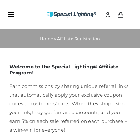
Skip
to
Toggle
content
Navigation
PRODUCTS
Home
»
Affiliate Registration
SPECIAL LIGHTING ACADEMY
Welcome to the Special Lighting® Affiliate
Program!
AFFILIATE PROGRAM
Earn commissions by sharing unique referral links
CONTAC US
that automatically apply your exclusive coupon
codes to customers’ carts. When they shop using
your link, they get fantastic discounts, and you
earn 5% on each sale referred on each purchase –
a win-win for everyone!