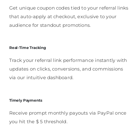
Get unique coupon codes tied to your referral links
that auto-apply at checkout, exclusive to your
audience for standout promotions.
Real-Time Tracking
Track your referral link performance instantly with
updates on clicks, conversions, and commissions
via our intuitive dashboard.
Timely Payments
Receive prompt monthly payouts via PayPal once
you hit the $ 5 threshold.