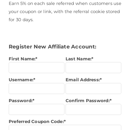
Earn 5% on each sale referred when customers use
your coupon or link, with the referral cookie stored
for 30 days.
Register New Affiliate Account:
First Name:*
Last Name:*
Username:*
Email Address:*
Password:*
Confirm Password:*
Preferred Coupon Code:*