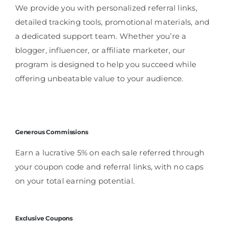
We provide you with personalized referral links,
detailed tracking tools, promotional materials, and
a dedicated support team. Whether you’re a
blogger, influencer, or affiliate marketer, our
program is designed to help you succeed while
offering unbeatable value to your audience.
Generous Commissions
Earn a lucrative 5% on each sale referred through
your coupon code and referral links, with no caps
on your total earning potential.
Exclusive Coupons