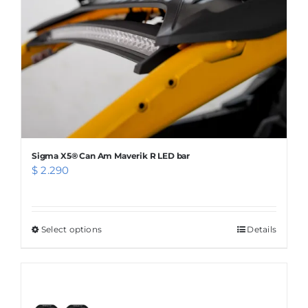
chosen
on
the
product
page
Sigma X5® Can Am Maverik R LED bar
$
2.290
Select options
This
Details
product
has
multiple
variants.