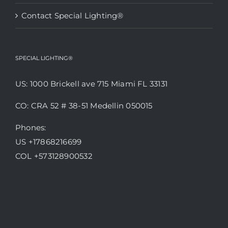
Contact Special Lighting®
SPECIAL LIGHTING®
US: 1000 Brickell ave 715 Miami FL 33131
CO: CRA 52 # 38-51 Medellin 050015
Phones:
US +17868216699
COL +573128900532