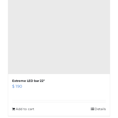
Extreme LED bar 22″
$
190
Add to cart
Details