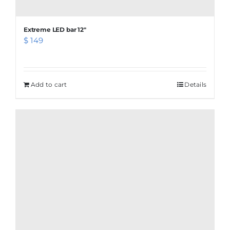
Extreme LED bar 12″
$
149
Add to cart
Details