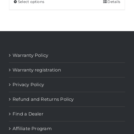
through
Select options
This
Details
$ 2.196
product
has
multiple
variants.
The
options
Warranty Policy
may
be
Warranty registration
chosen
Privacy Policy
on
the
Refund and Returns Policy
product
page
Find a Dealer
Affiliate Program