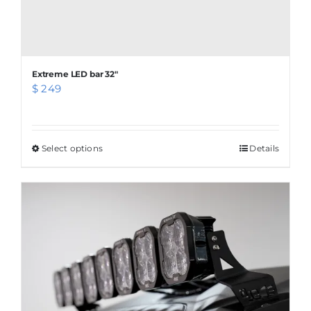
Extreme LED bar 32″
$
249
Select options
This
Details
product
has
multiple
variants.
The
options
may
be