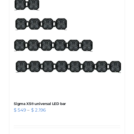
The
options
may
be
chosen
on
the
product
page
Sigma X5® universal LED bar
Price
$
549
–
$
2.196
range:
$ 549