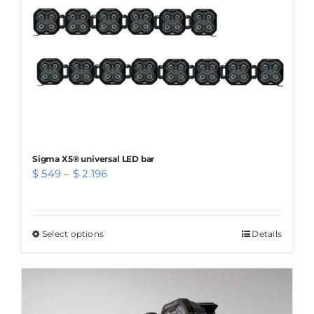
chosen
on
the
product
page
Sigma X5® universal LED bar
Price
$
549
–
$
2.196
range:
$ 549
through
Select options
This
Details
$ 2.196
product
has
multiple
variants.