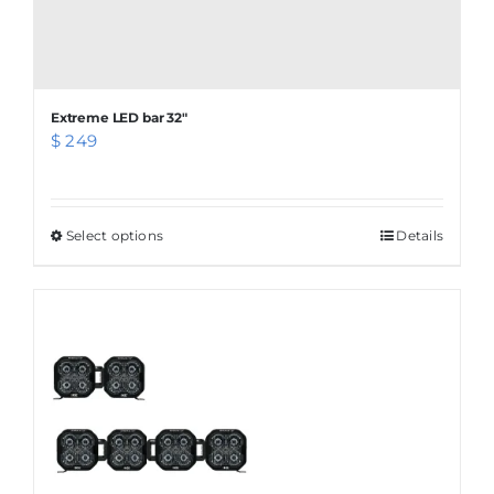
Extreme LED bar 32″
$
249
Select options
This
Details
product
has
multiple
variants.
The
options
may
be