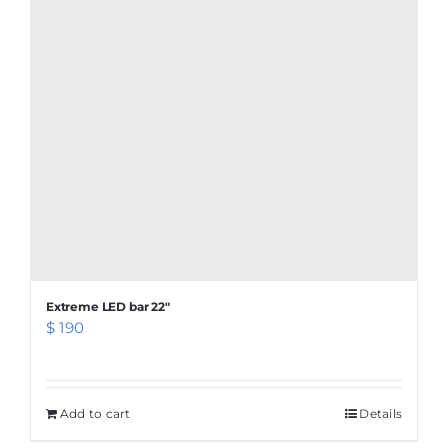
Extreme LED bar 22″
$
190
Add to cart
Details