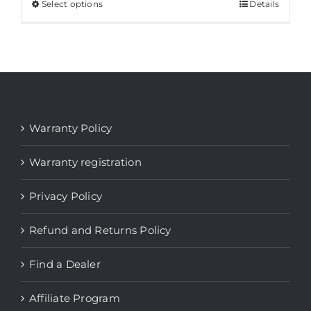
Select options
This
Details
product
has
multiple
variants.
The
options
Warranty Policy
may
be
Warranty registration
chosen
Privacy Policy
on
the
Refund and Returns Policy
product
page
Find a Dealer
Affiliate Program