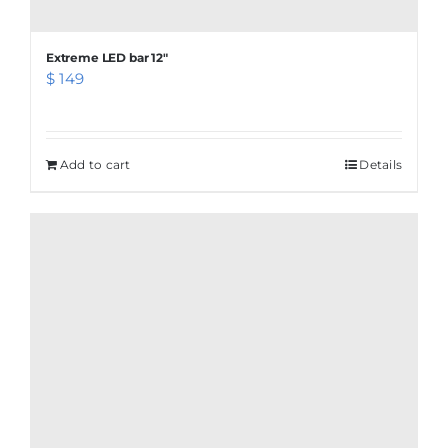
Extreme LED bar 12″
$
149
Add to cart
Details