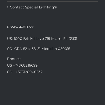
Contact Special Lighting®
SPECIAL LIGHTING®
US: 1000 Brickell ave 715 Miami FL 33131
CO: CRA 52 # 38-51 Medellin 050015
Phones:
US +17868216699
COL +573128900532