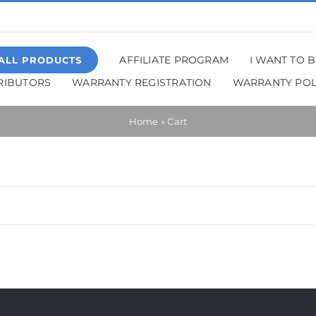
AFFILIATE PROGRAM
I WANT TO 
ALL PRODUCTS
TRIBUTORS
WARRANTY REGISTRATION
WARRANTY POL
Home
»
Cart