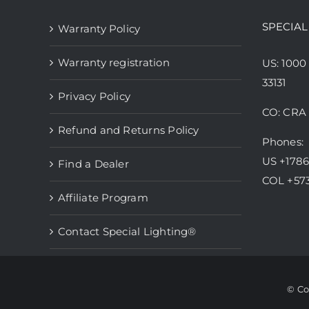
SPECIAL
Warranty Policy
Warranty registration
US: 1000
33131
Privacy Policy
CO: CRA 
Refund and Returns Policy
Phones:
US +178
Find a Dealer
COL +57
Affiliate Program
Contact Special Lighting®
© Co