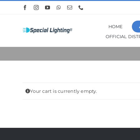
Skip
to
content
HOME
OFFICIAL DIS
Your cart is currently empty.