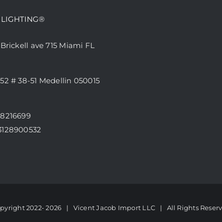
 LIGHTING®
 Brickell ave 715 Miami FL
52 # 38-51 Medellin 050015
68216699
3128900532
pyright 2022-
2026 | Vicent Jacob Import LLC
| All Rights Reser