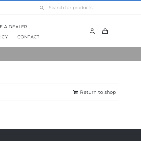
Search
for:
BE A DEALER
ICY
CONTACT
Return to shop