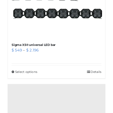
Sigma X5® universal LED bar
Price
$
549
–
$
2.196
range:
$ 549
through
Select options
This
Details
$ 2.196
product
has
multiple
variants.
The