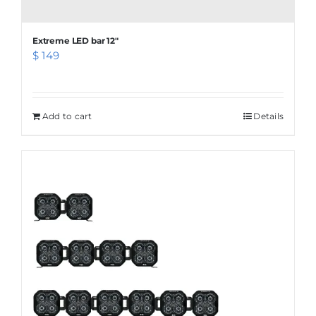
Extreme LED bar 12″
$
149
Add to cart
Details