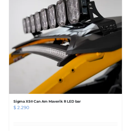
Sigma X5® Can Am Maverik R LED bar
$
2.290