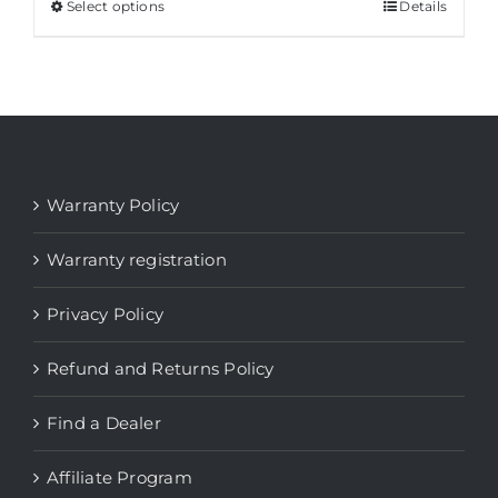
Select options
This
Details
product
has
multiple
variants.
The
options
Warranty Policy
may
be
Warranty registration
chosen
Privacy Policy
on
the
Refund and Returns Policy
product
page
Find a Dealer
Affiliate Program