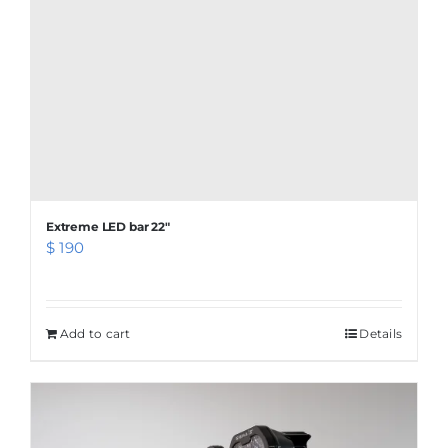
page
Extreme LED bar 22″
$
190
Add to cart
Details