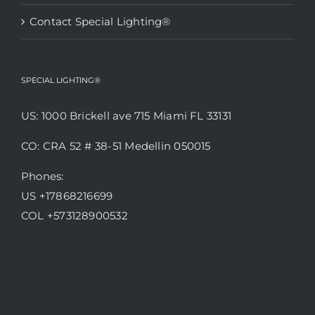
Contact Special Lighting®
SPECIAL LIGHTING®
US: 1000 Brickell ave 715 Miami FL 33131
CO: CRA 52 # 38-51 Medellin 050015
Phones:
US +17868216699
COL +573128900532