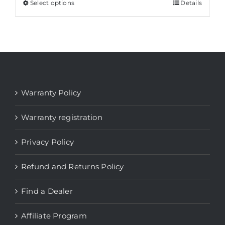
Select options
This
Details
product
has
multiple
variants.
The
options
Warranty Policy
may
be
Warranty registration
chosen
Privacy Policy
on
the
Refund and Returns Policy
product
page
Find a Dealer
Affiliate Program