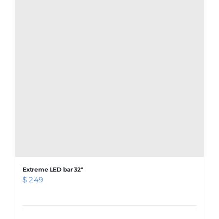
Extreme LED bar 32″
$
249