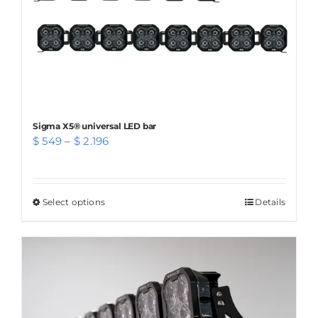
Sigma X5® universal LED bar
Price
$
549
–
$
2.196
range:
$ 549
through
Select options
This
Details
$ 2.196
product
has
multiple
variants.
The