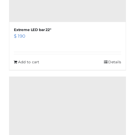
Extreme LED bar 22″
$
190
Add to cart
Details