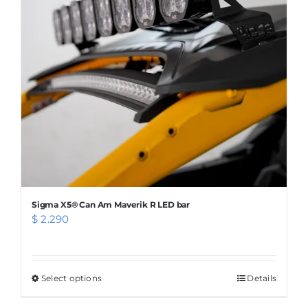
options
may
be
chosen
on
the
product
page
Sigma X5® Can Am Maverik R LED bar
$
2.290
Select options
This
Details
product