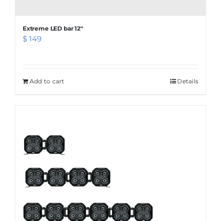
Extreme LED bar 12″
$
149
Add to cart
Details