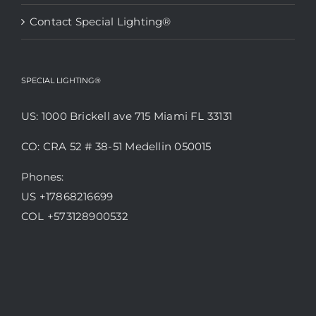
Contact Special Lighting®
SPECIAL LIGHTING®
US: 1000 Brickell ave 715 Miami FL 33131
CO: CRA 52 # 38-51 Medellin 050015
Phones:
US +17868216699
COL +573128900532