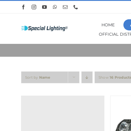
Skip
to
content
HOME
OFFICIAL DIS
Sort by
Name
Show
16 Product