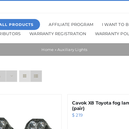
AFFILIATE PROGRAM
I WANT TO 
ALL PRODUCTS
TRIBUTORS
WARRANTY REGISTRATION
WARRANTY POL
Home
»
Auxiliary Lights
s
Cavok X8 Toyota fog la
(pair)
$
219