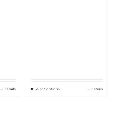
Details
Select options
This
Details
product
has
multiple
variants.