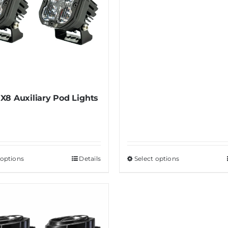
X8 Auxiliary Pod Lights
 options
This
Details
Select options
This
product
product
has
has
multiple
multiple
variants.
variants.