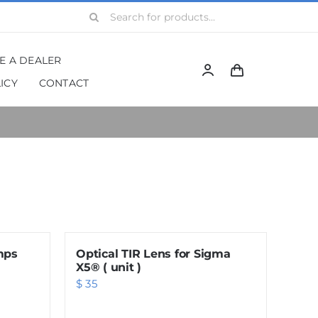
Search
for:
BE A DEALER
ICY
CONTACT
mps
Optical TIR Lens for Sigma
X5® ( unit )
$
35