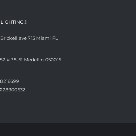
 LIGHTING®
 Brickell ave 715 Miami FL
52 # 38-51 Medellin 050015
68216699
3128900532