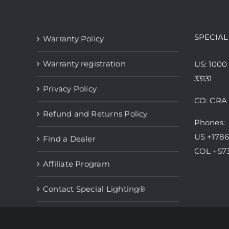
variants.
The
options
SPECIAL
Warranty Policy
may
be
Warranty registration
US: 1000
chosen
33131
Privacy Policy
on
CO: CRA 
the
Refund and Returns Policy
product
Phones:
page
US +178
Find a Dealer
COL +57
Affiliate Program
Contact Special Lighting®