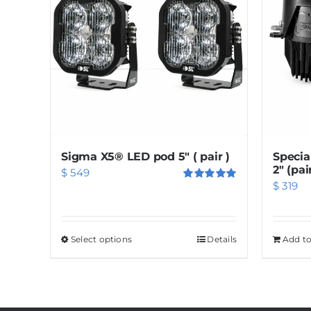
Sigma X5® LED pod 5″ ( pair )
Specia
2″ (pai
$
549
$
319
Rated
5.00
out of 5
Select options
This
Details
Add to
product
has
multiple