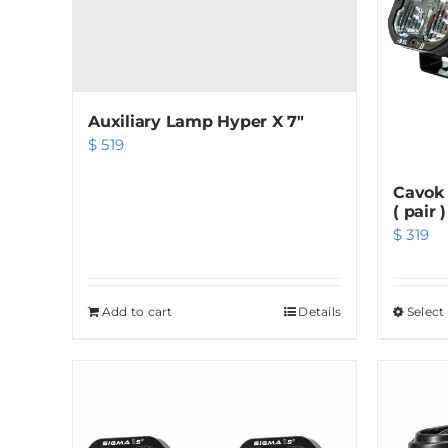
Auxiliary Lamp Hyper X 7″
$
519
Cavok 
( pair )
$
319
Add to cart
Details
Select