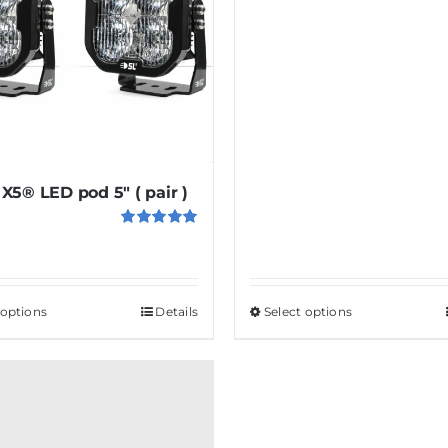
X5® LED pod 5″ ( pair )
Rated
5.00
out of 5
 options
This
Details
Select options
This
product
product
has
has
multiple
multiple
variants.
variants.