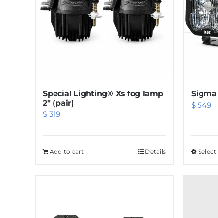
Special Lighting® Xs fog lamp
Sigma 
2″ (pair)
$
549
$
319
Add to cart
Details
Select