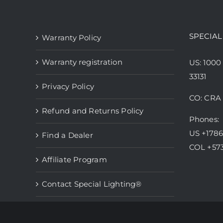
variants.
The
options
SPECIAL
Warranty Policy
may
be
Warranty registration
US: 1000
chosen
33131
Privacy Policy
on
CO: CRA 
the
Refund and Returns Policy
product
Phones:
page
US +178
Find a Dealer
COL +57
Affiliate Program
Contact Special Lighting®