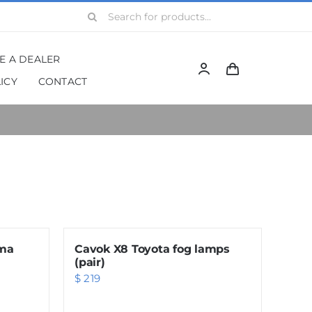
Search
for:
BE A DEALER
ICY
CONTACT
gma
Cavok X8 Toyota fog lamps
(pair)
$
219