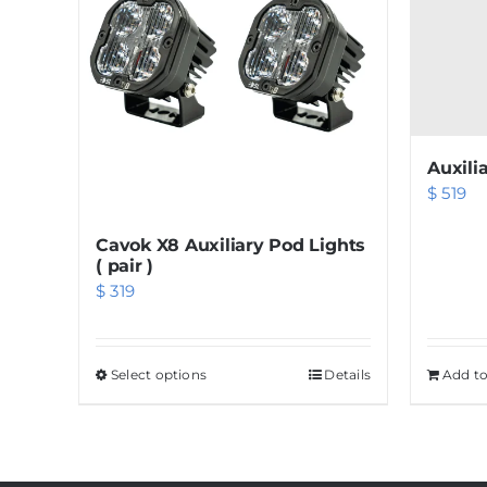
Auxili
$
519
Cavok X8 Auxiliary Pod Lights
( pair )
$
319
Select options
This
Details
Add to
product
has
multiple