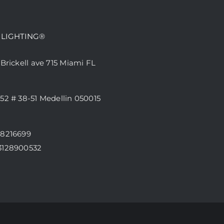
 LIGHTING®
 Brickell ave 715 Miami FL
52 # 38-51 Medellin 050015
68216699
3128900532