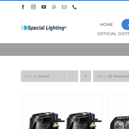
Skip
to
content
HOME
OFFICIAL DIS
Sort by
Name
Show
32 Product