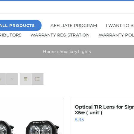
AFFILIATE PROGRAM
I WANT TO 
ALL PRODUCTS
TRIBUTORS
WARRANTY REGISTRATION
WARRANTY POL
Home
»
Auxiliary Lights
s
Optical TIR Lens for Si
X5® ( unit )
$
35