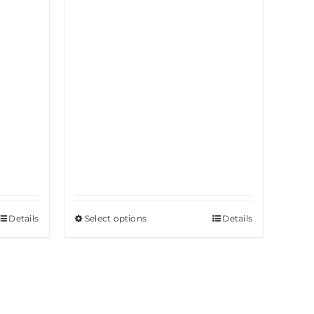
Details
Select options
This
Details
product
has
multiple
variants.