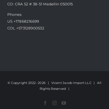
CO: CRA 52 # 38-51 Medellin 050015
Phones:
US +17868216699
COL +573128900532
© Copyright 2022-
2026 | Vicent Jacob Import LLC
| All
Rights Reserved |
Facebook
Instagram
YouTube