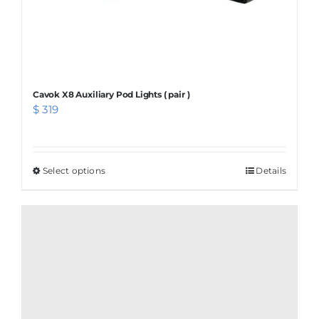
product
page
Cavok X8 Auxiliary Pod Lights ( pair )
$
319
Select options
This
Details
product
has
multiple
variants.
The
options
may