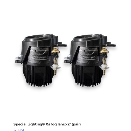
WARRANTY POLICY
CONTACT
Special Lighting® Xs fog lamp 2″ (pair)
$
319