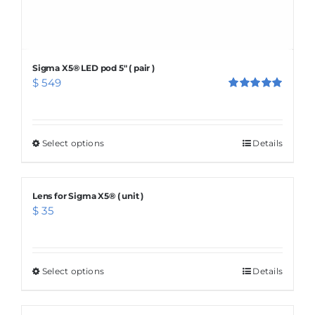
Sigma X5® LED pod 5″ ( pair )
$
549
Rated
5.00
out of 5
Select options
This
Details
product
has
Lens for Sigma X5® ( unit )
multiple
$
35
variants.
The
options
Select options
This
Details
may
product
be
has