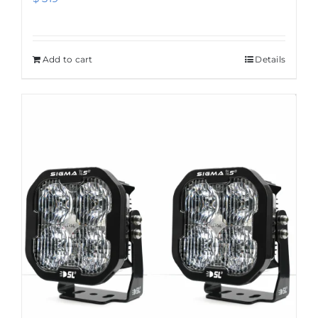
Add to cart
Details