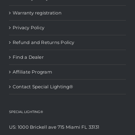
Warranty registration
Privacy Policy
Refund and Returns Policy
Find a Dealer
Affiliate Program
Contact Special Lighting®
SPECIAL LIGHTING®
US: 1000 Brickell ave 715 Miami FL 33131