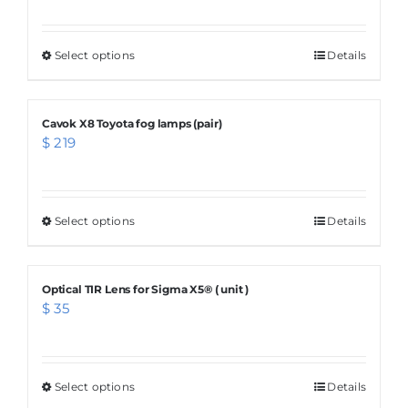
Select options
This
Details
product
has
Cavok X8 Toyota fog lamps (pair)
multiple
$
219
variants.
The
options
Select options
This
Details
may
product
be
has
chosen
Optical TIR Lens for Sigma X5® ( unit )
multiple
$
35
on
variants.
the
The
product
options
Select options
page
This
Details
may