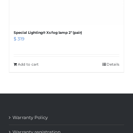
page
Special Lighting® Xs fog lamp 2″ (pair)
$
319
Add to cart
Details
Warranty Policy
Warranty registration