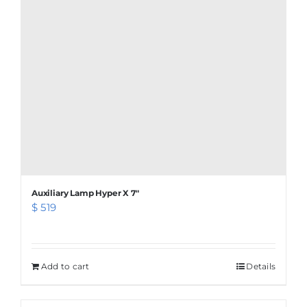
Auxiliary Lamp Hyper X 7″
$
519
Add to cart
Details