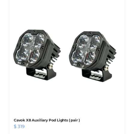
Cavok X8 Auxiliary Pod Lights ( pair )
$
319