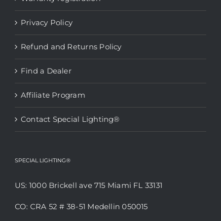
Privacy Policy
Refund and Returns Policy
Find a Dealer
Affiliate Program
Contact Special Lighting®
SPECIAL LIGHTING®
US: 1000 Brickell ave 715 Miami FL 33131
CO: CRA 52 # 38-51 Medellin 050015